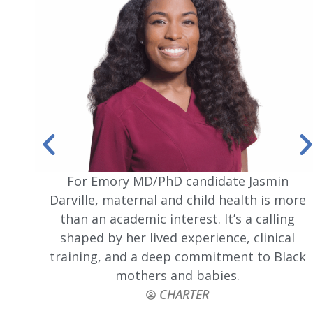
For Emory MD/PhD candidate Jasmin
Darville, maternal and child health is more
than an academic interest. It’s a calling
shaped by her lived experience, clinical
training, and a deep commitment to Black
mothers and babies.
CHARTER