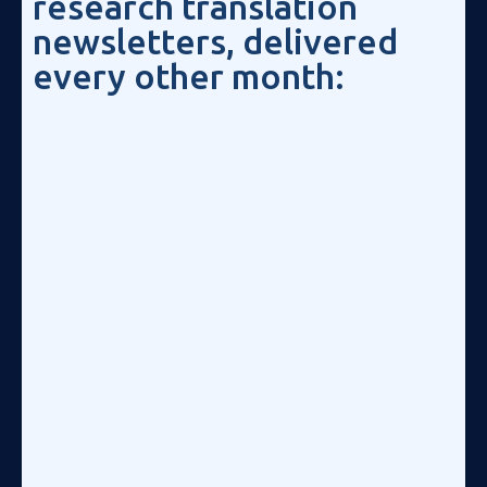
research translation
newsletters, delivered
every other month: