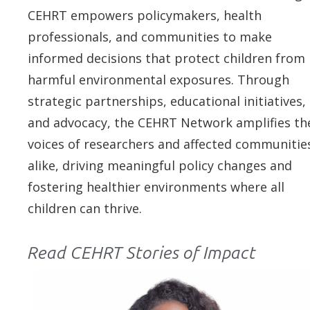
CEHRT empowers policymakers, health
professionals, and communities to make
informed decisions that protect children from
harmful environmental exposures. Through
strategic partnerships, educational initiatives,
and advocacy, the CEHRT Network amplifies th
voices of researchers and affected communitie
alike, driving meaningful policy changes and
fostering healthier environments where all
children can thrive.
Read CEHRT Stories of Impact