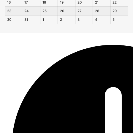
16
17
18
19
20
21
22
23
24
25
26
27
28
29
30
31
1
2
3
4
5