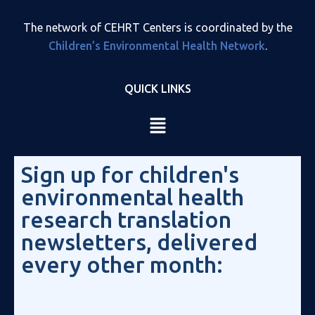
The network of CEHRT Centers is coordinated by the
Children’s Environmental Health Network
.
QUICK LINKS
Sign up for children's
environmental health
research translation
newsletters, delivered
every other month: