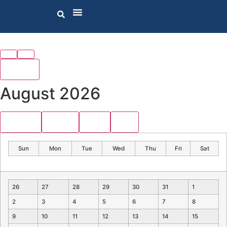
today
August 2026
month
week
day
list
Sun
Mon
Tue
Wed
Thu
Fri
Sat
26
27
28
29
30
31
1
2
3
4
5
6
7
8
9
10
11
12
13
14
15