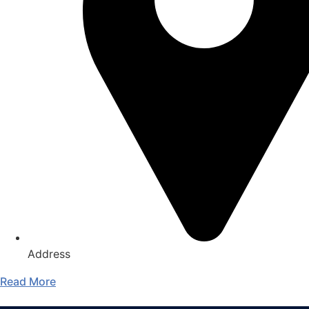
Address
Read More