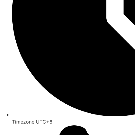
Timezone UTC+6