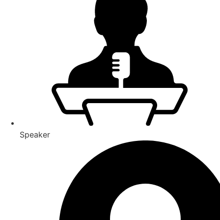
Speaker