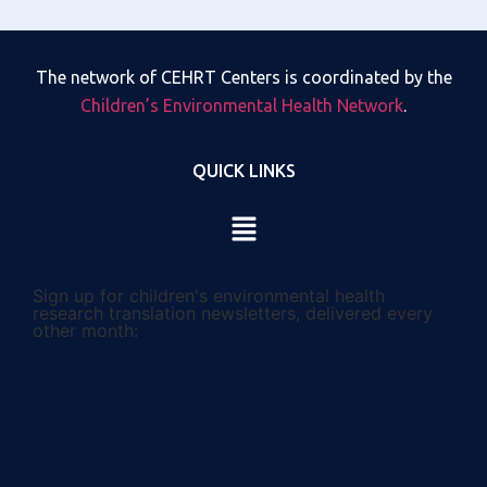
The network of CEHRT Centers is coordinated by the
Children’s Environmental Health Network
.
QUICK LINKS
Sign up for children's environmental health
research translation newsletters, delivered every
other month: