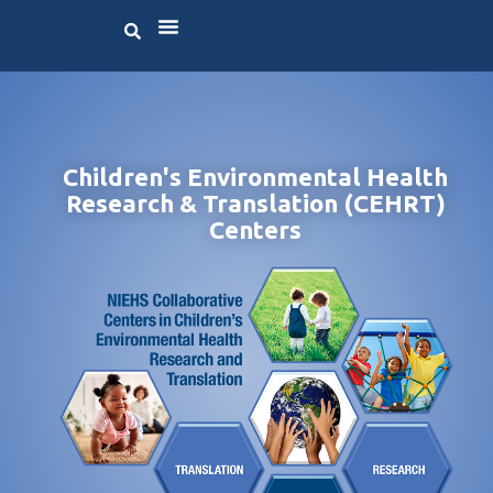
Children's Environmental Health
Research & Translation (CEHRT)
Centers