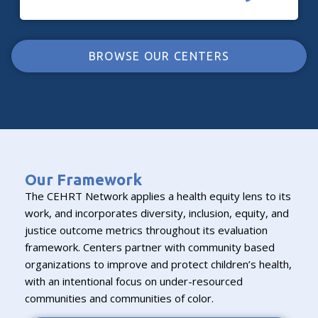
BROWSE OUR CENTERS
Our Framework
The CEHRT Network applies a health equity lens to its
work, and incorporates diversity, inclusion, equity, and
justice outcome metrics throughout its evaluation
framework. Centers partner with community based
organizations to improve and protect children’s health,
with an intentional focus on under-resourced
communities and communities of color.