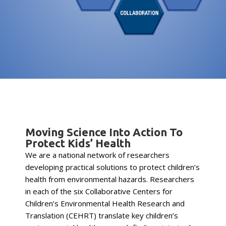
Moving Science Into Action To
Protect Kids’ Health
We are a national network of researchers
developing practical solutions to protect children’s
health from environmental hazards. Researchers
in each of the six Collaborative Centers for
Children’s Environmental Health Research and
Translation (CEHRT) translate key children’s