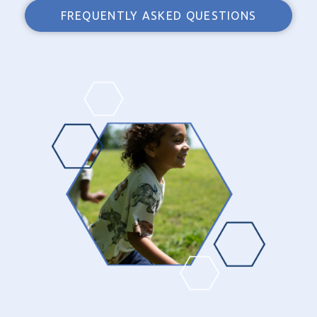
FREQUENTLY ASKED QUESTIONS