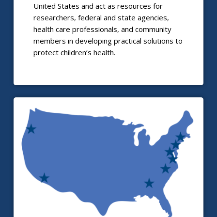
United States and act as resources for
researchers, federal and state agencies,
health care professionals, and community
members in developing practical solutions to
protect children’s health.