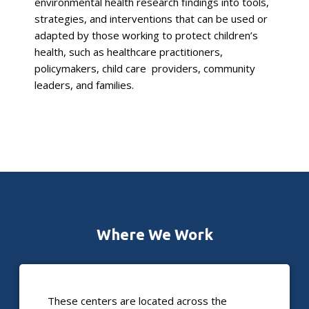
environmental health research findings into tools,
strategies, and interventions that can be used or
adapted by those working to protect children’s
health, such as healthcare practitioners,
policymakers, child care providers, community
leaders, and families.
Where We Work
These centers are located across the